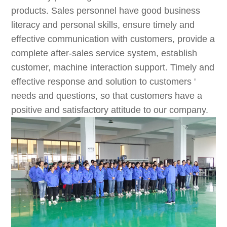
products. Sales personnel have good business
literacy and personal skills, ensure timely and
effective communication with customers, provide a
complete after-sales service system, establish
customer, machine interaction support. Timely and
effective response and solution to customers '
needs and questions, so that customers have a
positive and satisfactory attitude to our company.