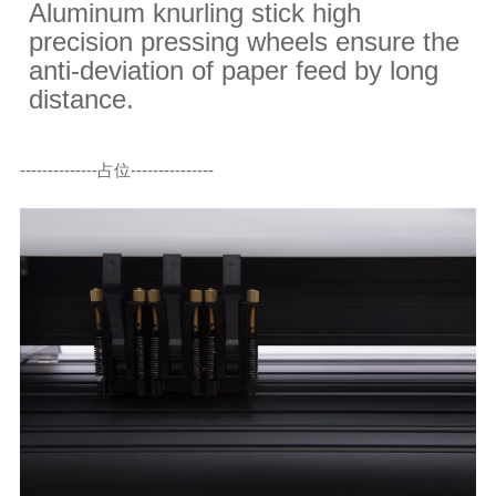
Aluminum knurling stick high
precision pressing wheels ensure the
anti-deviation of paper feed by long
distance.
--------------占位---------------