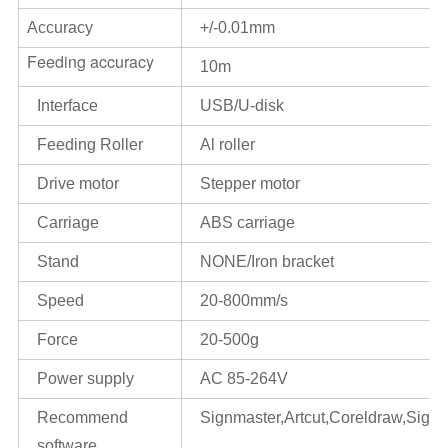
Accuracy
+/-0.01mm
Feeding accuracy
10m
Interface
USB/U-disk
Feeding Roller
Al roller
Drive motor
Stepper motor
Carriage
ABS carriage
Stand
NONE/Iron bracket
Speed
20-800mm/s
Force
20-500g
Power supply
AC 85-264V
Recommend
Signmaster,Artcut,Coreldraw,Signcu
software