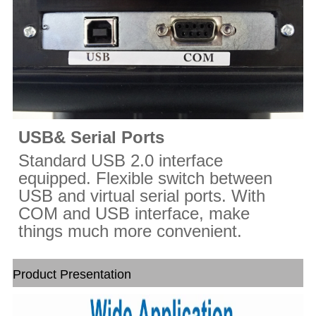
USB& Serial Ports
Standard USB 2.0 interface
equipped. Flexible switch between
USB and virtual serial ports. With
COM and USB interface, make
things much more convenient.
Product Presentation