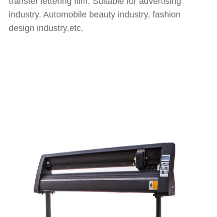
transfer lettering film. Suitable for advertising
industry, Automobile beauty industry, fashion
design industry,etc,