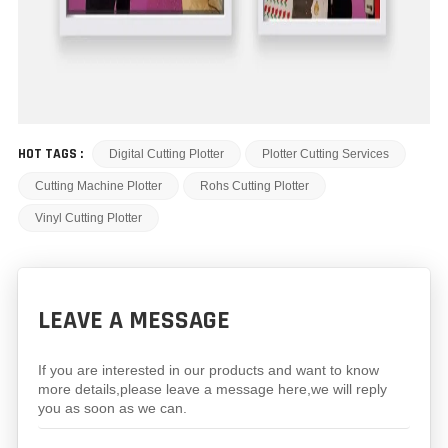
HOT TAGS :
Digital Cutting Plotter
Plotter Cutting Services
Cutting Machine Plotter
Rohs Cutting Plotter
Vinyl Cutting Plotter
LEAVE A MESSAGE
If you are interested in our products and want to know
more details,please leave a message here,we will reply
you as soon as we can.