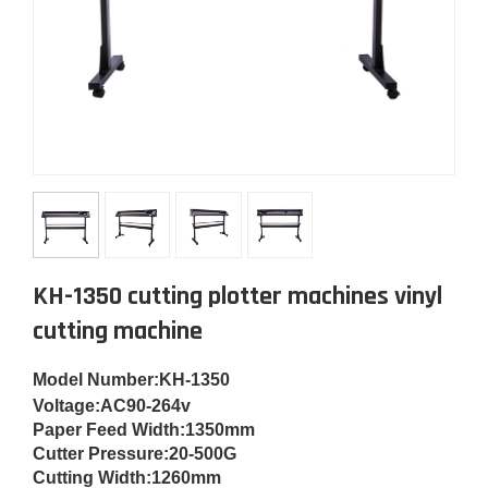
KH-1350 cutting plotter machines vinyl
cutting machine
Model Number
:KH-1350
Voltage:
AC90-264v
Paper Feed Width:
1350mm
Cut
ter Pressure:
20-500G
Cutting Width:
1260mm