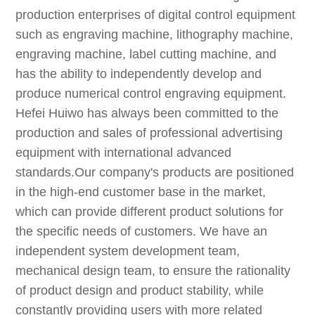
production enterprises of digital control equipment
such as engraving machine, lithography machine,
engraving machine, label cutting machine, and
has the ability to independently develop and
produce numerical control engraving equipment.
Hefei Huiwo has always been committed to the
production and sales of professional advertising
equipment with international advanced
standards.Our company's products are positioned
in the high-end customer base in the market,
which can provide different product solutions for
the specific needs of customers. We have an
independent system development team,
mechanical design team, to ensure the rationality
of product design and product stability, while
constantly providing users with more related