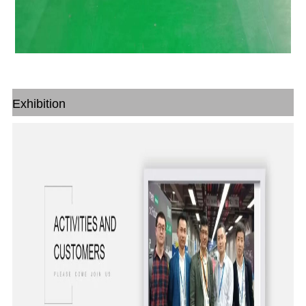
Exhibition