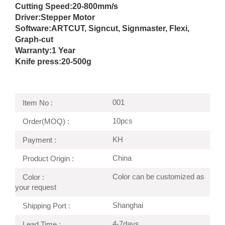
Cutting Speed:
20-800mm/s
Driver:
Stepper Motor
Software:ARTCUT, Signcut, Signmaster, Flexi,
Graph-cut
Warranty:1 Year
Knife press:
20-500g
001
Item No :
10pcs
Order(MOQ) :
KH
Payment :
China
Product Origin :
Color can be customized as
Color :
your request
Shanghai
Shipping Port :
4-7days
Lead Time :