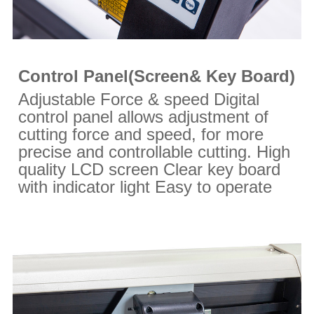
Control Panel(Screen& Key Board)
Adjustable Force & speed Digital
control panel allows adjustment of
cutting force and speed, for more
precise and controllable cutting. High
quality LCD screen Clear key board
with indicator light Easy to operate