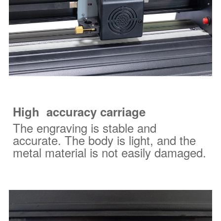
High
accuracy
carriage
The engraving is stable and
accurate. The body is light, and the
metal material is not easily damaged.