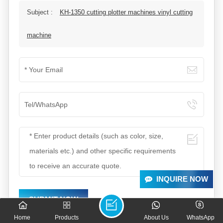
Subject :
KH-1350 cutting plotter machines vinyl cutting
machine
INQUIRE NOW
SUBMIT NOW
Home
Products
About Us
WhatsApp