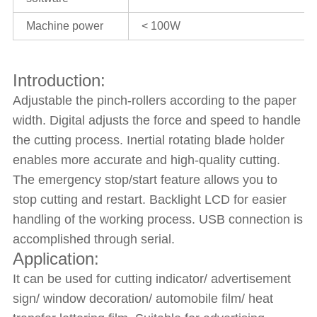
Machine power
< 100W
Introduction:
Adjustable the pinch-rollers according to the paper
width. Digital adjusts the force and speed to handle
the cutting process. Inertial rotating blade holder
enables more accurate and high-quality cutting.
The emergency stop/start feature allows you to
stop cutting and restart. Backlight LCD for easier
handling of the working process. USB connection is
accomplished through serial.
Application:
It can be used for cutting indicator/ advertisement
sign/ window decoration/ automobile film/ heat