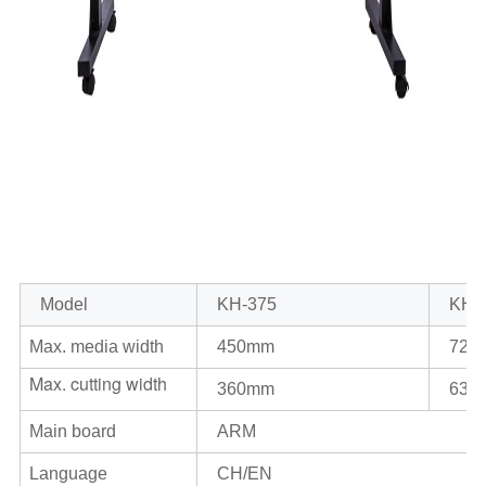
Model
KH-375
KH
-
Max. media width
450mm
720
Max. cutting width
360mm
630
Main board
ARM
Language
CH/EN