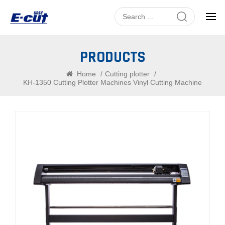
PRODUCTS
Home
/
Cutting plotter
/
KH-1350 Cutting Plotter Machines Vinyl Cutting Machine