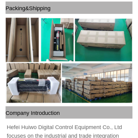
Packing&Shipping
Company Introduction
Hefei Huiwo Digital Control Equipment Co., Ltd
focuses on the industrial and trade integration