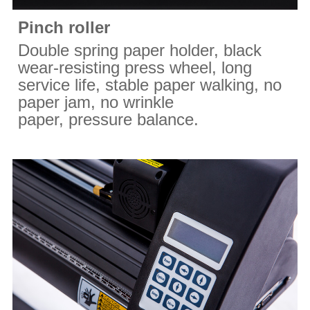
Pinch roller
Double spring paper holder, black
wear-resisting press wheel, long
service life, stable paper walking, no
paper jam, no wrinkle
paper, pressure balance.