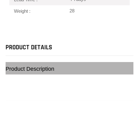
28
Weight :
PRODUCT DETAILS
Product Description