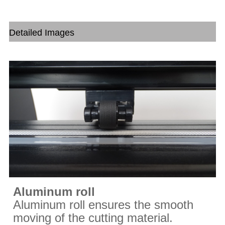
Detailed Images
Aluminum roll
Aluminum roll ensures the smooth
moving of the cutting material.