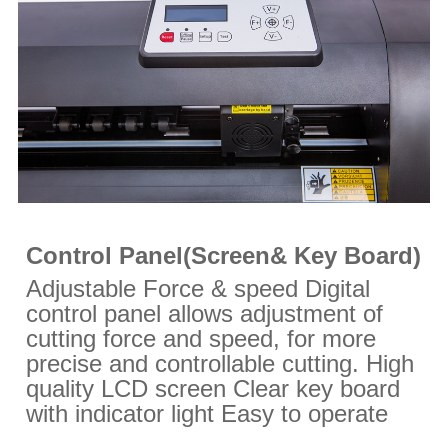
Control Panel(Screen& Key Board)
Adjustable Force & speed Digital
control panel allows adjustment of
cutting force and speed, for more
precise and controllable cutting. High
quality LCD screen Clear key board
with indicator light Easy to operate