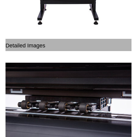
Detailed Images