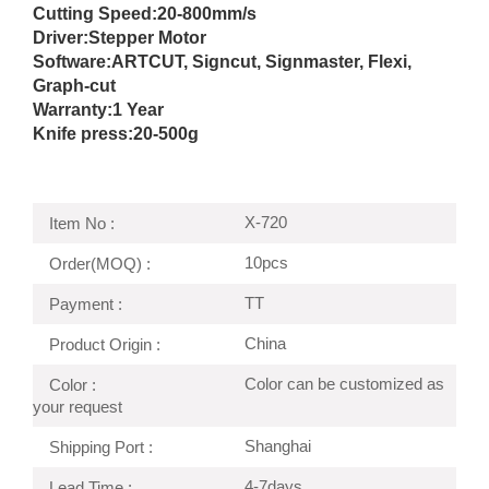
Cutting Speed:
20-800mm/s
Driver:
Stepper Motor
Software:ARTCUT, Signcut, Signmaster, Flexi,
Graph-cut
Warranty:1 Year
Knife press:
20-500g
X-720
Item No :
10pcs
Order(MOQ) :
TT
Payment :
China
Product Origin :
Color can be customized as
Color :
your request
Shanghai
Shipping Port :
4-7days
Lead Time :