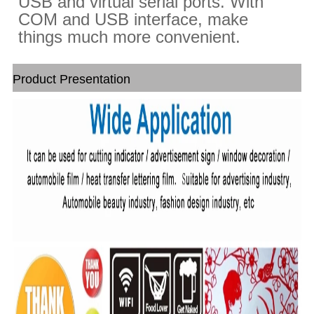
USB and virtual serial ports. With
COM and USB interface, make
things much more convenient.
Product Presentation