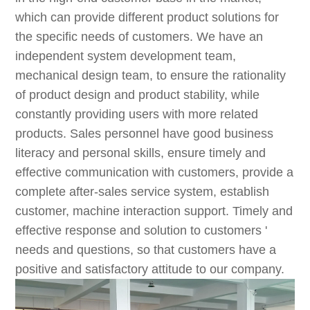
which can provide different product solutions for
the specific needs of customers. We have an
independent system development team,
mechanical design team, to ensure the rationality
of product design and product stability, while
constantly providing users with more related
products. Sales personnel have good business
literacy and personal skills, ensure timely and
effective communication with customers, provide a
complete after-sales service system, establish
customer, machine interaction support. Timely and
effective response and solution to customers '
needs and questions, so that customers have a
positive and satisfactory attitude to our company.