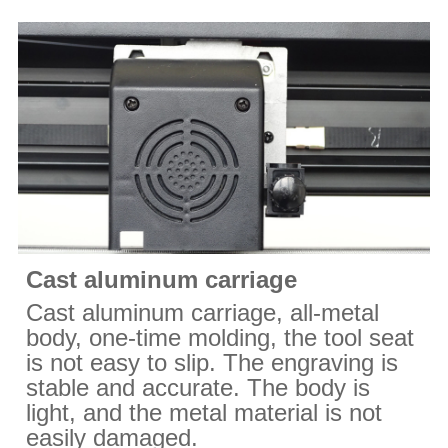
Cast aluminum carriage
Cast aluminum carriage, all-metal
body, one-time molding, the tool seat
is not easy to slip. The engraving is
stable and accurate. The body is
light, and the metal material is not
easily damaged.