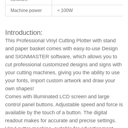
Machine power
< 100W
Introduction:
This Professional Vinyl Cutting Plotter with stand
and paper basket comes with easy-to-use Design
and SIGNMASTER software, which allows you to
cut professional customized designs and signs with
your cutting machines, giving you the ability to use
your fonts, import custom artwork and draw your
own shapes!
Comes with illuminated LCD screen and large
control panel buttons. Adjustable speed and force is
available by the touch of a button. The digital
readout makes for accurate and precise settings.