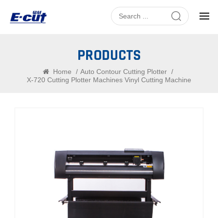
PRODUCTS
Home
/
Auto Contour Cutting Plotter
/
X-720 Cutting Plotter Machines Vinyl Cutting Machine