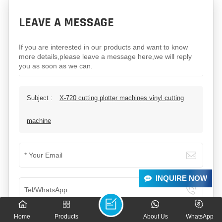
LEAVE A MESSAGE
If you are interested in our products and want to know
more details,please leave a message here,we will reply
you as soon as we can.
Subject :
X-720 cutting plotter machines vinyl cutting
machine
INQUIRE NOW
Home
Products
About Us
WhatsApp