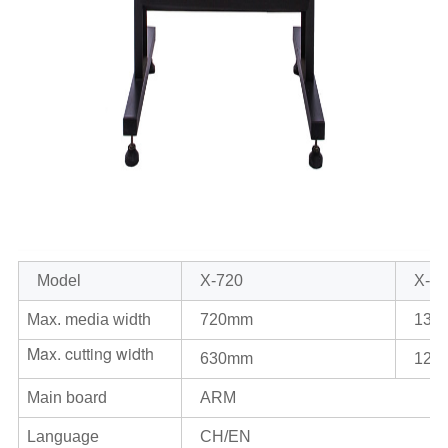
Model
X-720
X-1
Max. media width
720mm
135
Max. cutting width
630mm
126
Main board
ARM
Language
CH/EN