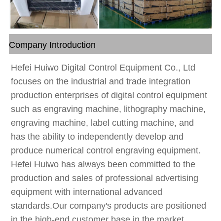
Company Introduction
Hefei Huiwo Digital Control Equipment Co., Ltd
focuses on the industrial and trade integration
production enterprises of digital control equipment
such as engraving machine, lithography machine,
engraving machine, label cutting machine, and
has the ability to independently develop and
produce numerical control engraving equipment.
Hefei Huiwo has always been committed to the
production and sales of professional advertising
equipment with international advanced
standards.Our company's products are positioned
in the high-end customer base in the market,