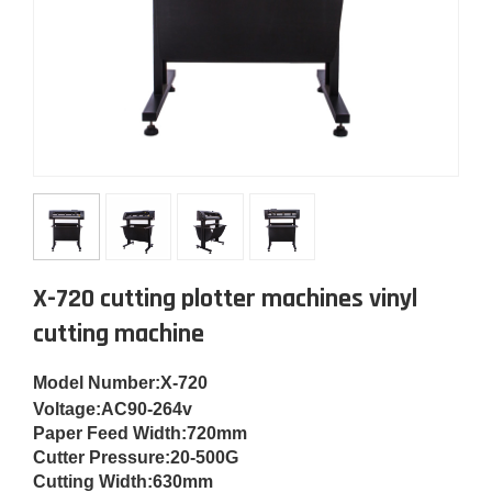
X-720 cutting plotter machines vinyl
cutting machine
Model Number
:
X-720
Voltage:
AC90-264v
Paper Feed Width:
720mm
Cut
ter Pressure:
20-500G
Cutting Width:
630mm