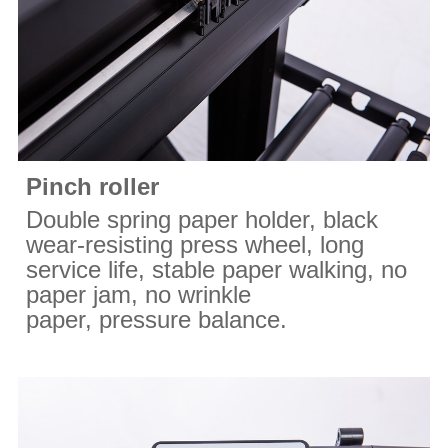
Pinch roller
Double spring paper holder, black
wear-resisting press wheel, long
service life, stable paper walking, no
paper jam, no wrinkle
paper, pressure balance.