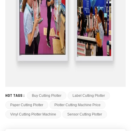
HOT TAGS :
Buy Cutting Plotter
Label Cutting Plotter
Paper Cutting Plotter
Plotter Cutting Machine Price
Vinyl Cutting Plotter Machine
Sensor Cutting Plotter