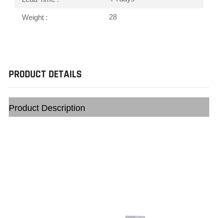
28
Weight :
PRODUCT DETAILS
Product Description