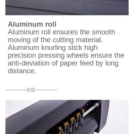
Aluminum roll
Aluminum roll ensures the smooth
moving of the cutting material.
Aluminum knurling stick high
precision pressing wheels ensure the
anti-deviation of paper feed by long
distance.
--------------占位---------------