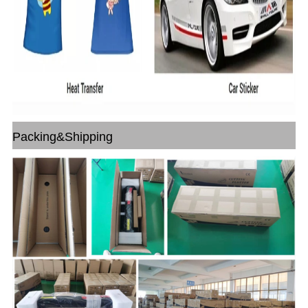
Packing&Shipping