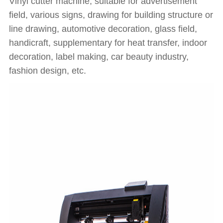
Vinyl cutter machine, suitable for advertisement
field, various signs, drawing for building structure or
line drawing, automotive decoration, glass field,
handicraft, supplementary for heat transfer, indoor
decoration, label making, car beauty industry,
fashion design, etc.