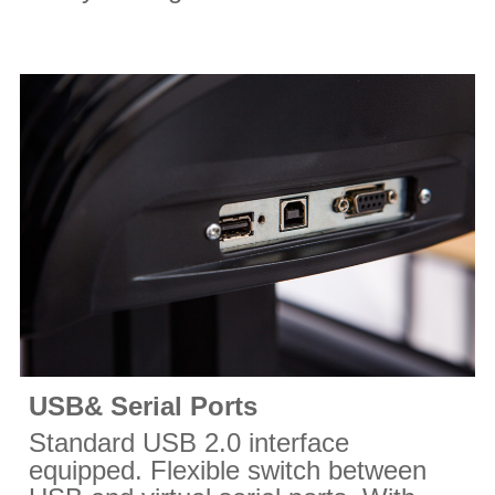
USB& Serial Ports
Standard USB 2.0 interface
equipped. Flexible switch between