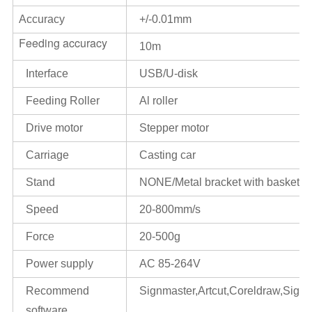
Accuracy
+/-0.01mm
Feeding accuracy
10m
Interface
USB/U-disk
Feeding Roller
Al roller
Drive motor
Stepper motor
Carriage
Casting car
Stand
NONE/Metal bracket with basket
Speed
20-800mm/s
Force
20-500g
Power supply
AC 85-264V
Recommend
Signmaster,Artcut,Coreldraw,Signcu
software