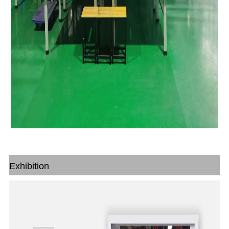
Exhibition