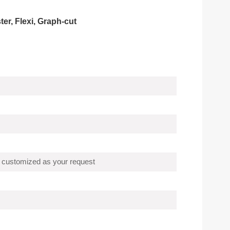
r, Flexi, Graph-cut
 customized as your request