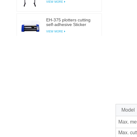
VIEW MORE
EH-375 plotters cutting
self-adhesive Sticker
cutting plotter
VIEW MORE
EH-1350AB Automatic
contour plotter self-
adhesive Sticker cutting
VIEW MORE
plotter
EH-720AB Automatic
contour plotter self-
adhesive Sticker cutting
VIEW MORE
plotter
EH-450AB Automatic
Model
contour plotter self-
adhesive Sticker cutting
VIEW MORE
Max. me
plotter
Max. cut