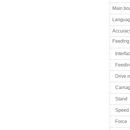
EH-1350AS Sevor motor
Automatic contour plotter
Main bo
self-adhesive Sticker
VIEW MORE
cutting plotter
Langua
EH-720AS Sevor motor
Accurac
Automatic contour plotter
self-adhesive Sticker
Feeding
VIEW MORE
cutting plotter
Interfa
Feedin
Drive 
Carria
Stand
Speed
Force