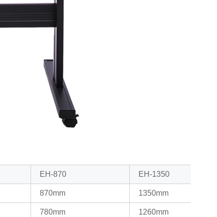
EH-870
EH-1350
870mm
1350mm
780mm
1260mm