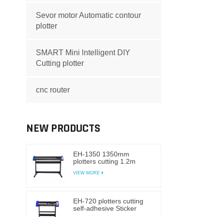
Sevor motor Automatic contour
plotter
SMART Mini lntelligent DIY
Cutting plotter
cnc router
NEW PRODUCTS
EH-1350 1350mm
plotters cutting 1.2m
1.6m self-adhesive
VIEW MORE
Sticker cutting plotter
vinyl
EH-720 plotters cutting
self-adhesive Sticker
cutting plotter