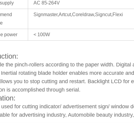
supply
AC 85-264V
mend
Signmaster,Artcut,Coreldraw,Signcut,Flexi
re
e power
< 100W
uction:
le the pinch-rollers according to the paper width. Digital
 Inertial rotating blade holder enables more accurate and
allows you to stop cutting and restart. Backlight LCD for
on is accomplished through serial.
ation:
 used for cutting indicator/ advertisement sign/ window de
table for advertising industry, Automobile beauty industry