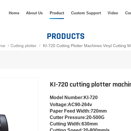
Home
About Us
Product
Custom Support
Video
Co
PRODUCTS
me
/
Cutting plotter
/
KI-720 Cutting Plotter Machines Vinyl Cutting 
KI-720 cutting plotter machi
Model Number
:KI-720
Voltage:
AC90-264v
Paper Feed Width:
720mm
Cut
ter Pressure:
20-500G
Cutting Width:
630mm
Cutting Speed:
20-800mm/s