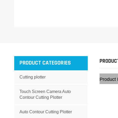
PRODUCT
PRODUCT CATEGORIES
Cutting plotter
Product 
Touch Screen Camera Auto
Contour Cutting Plotter
Auto Contour Cutting Plotter