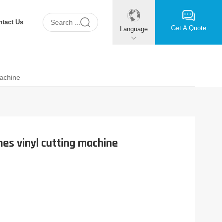
ntact Us
Get A Quote
Language
Machine
nes vinyl cutting machine