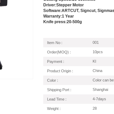
Driver:
Stepper Motor
Software:ARTCUT, Signcut, Signmaste
Warranty:1 Year
Knife press:
20-500g
001
Item No :
10pcs
Order(MOQ) :
KI
Payment :
China
Product Origin :
Color can be
Color :
Shanghai
Shipping Port :
4-7days
Lead Time :
28
Weight :