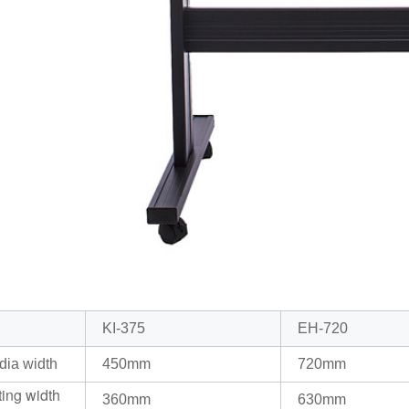
KI-375
EH-720
dia width
450mm
720mm
ting width
360mm
630mm