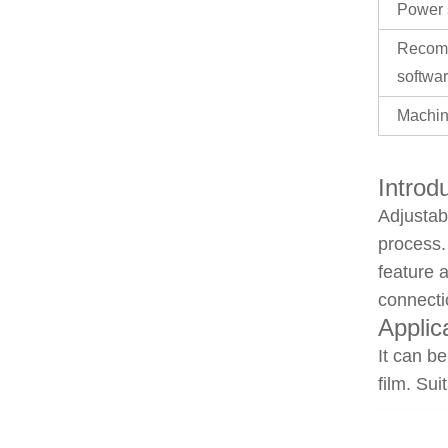
Power 
Recom
softwa
Machin
Introd
Adjustab
process.
feature 
connecti
Applic
It can be
film. Sui