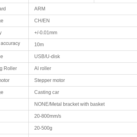
ard
ARM
ge
CH/EN
y
+/-0.01mm
 accuracy
10m
ce
USB/U-disk
g Roller
Al roller
motor
Stepper motor
ge
Casting car
NONE/Metal bracket with basket
20-800mm/s
20-500g