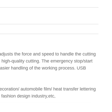
 adjusts the force and speed to handle the cutting
 high-quality cutting. The emergency stop/start
 easier handling of the working process. USB
coration/ automobile film/ heat transfer lettering
, fashion design industry,etc,