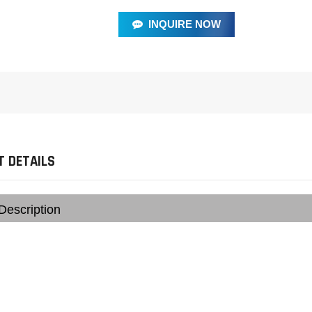
INQUIRE NOW
 DETAILS
Description