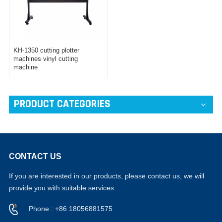
KH-1350 cutting plotter
machines vinyl cutting
machine
PRODUCT CATEGORIES
CONTACT US
If you are interested in our products, please contact us, we will
provide you with suitable services
Phone : +86 18056881575