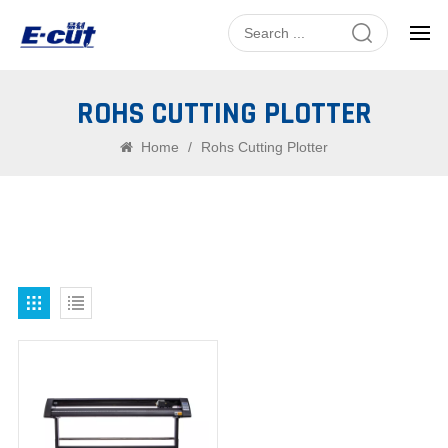
ROHS CUTTING PLOTTER
Home
/
Rohs Cutting Plotter