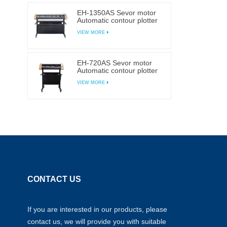
EH-1350AS Sevor motor
Automatic contour plotter
self-adhesive Sticker
VIEW MORE
cutting plotter
EH-720AS Sevor motor
Automatic contour plotter
self-adhesive Sticker
VIEW MORE
cutting plotter
CONTACT US
If you are interested in our products, please
contact us, we will provide you with suitable