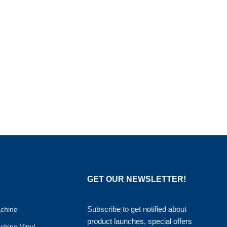
GET OUR NEWSLETTER!
Subscribe to get notified about
achine
product launches, special offers
achine Vinyl