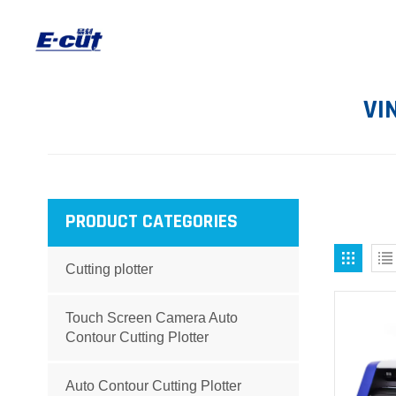
VI
PRODUCT CATEGORIES
Cutting plotter
Touch Screen Camera Auto
Contour Cutting Plotter
Auto Contour Cutting Plotter