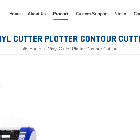
Home
About Us
Product
Custom Support
Video
Co
NYL CUTTER PLOTTER CONTOUR CUTT
Home
/
Vinyl Cutter Plotter Contour Cutting