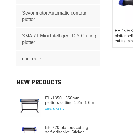
Sevor motor Automatic contour
plotter
EH-450AB 
SMART Mini lntelligent DIY Cutting
plotter se
cutting plo
plotter
cnc router
NEW PRODUCTS
EH-1350 1350mm
plotters cutting 1.2m 1.6m
self-adhesive Sticker
VIEW MORE
cutting plotter vinyl
EH-720 plotters cutting
self-adhesive Sticker