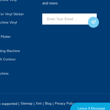
and news.
or Vinyl Sticker
achine Vinyl
 Plotter
tting Machine
ith Contour
achine
 supported |
Sitemap
|
Xml
|
Blog
|
Privacy Policy
Leave A Message