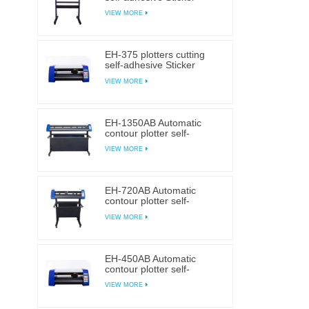
cutting plotter
VIEW MORE
EH-375 plotters cutting
self-adhesive Sticker
cutting plotter
VIEW MORE
EH-1350AB Automatic
contour plotter self-
adhesive Sticker cutting
VIEW MORE
plotter
EH-720AB Automatic
contour plotter self-
adhesive Sticker cutting
VIEW MORE
plotter
EH-450AB Automatic
contour plotter self-
adhesive Sticker cutting
VIEW MORE
plotter