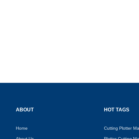
ABOUT
HOT TAGS
Home
Cutting Plotter M
About Us
Plotter Cutting M