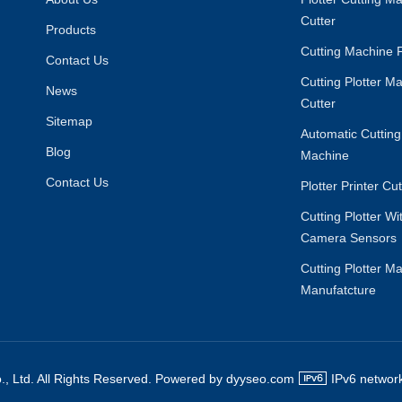
Cutter
Products
Cutting Machine F
Contact Us
Cutting Plotter M
News
Cutter
Sitemap
Automatic Cutting
Blog
Machine
Contact Us
Plotter Printer Cu
Cutting Plotter W
Camera Sensors
Cutting Plotter M
Manufatcture
., Ltd. All Rights Reserved. Powered by dyyseo.com
IPv6 network