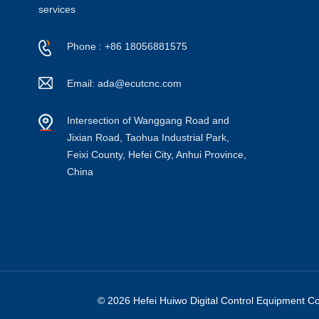
services
Phone : +86 18056881575
Email: ada@ecutcnc.com
Intersection of Wanggang Road and
Jixian Road, Taohua Industrial Park,
Feixi County, Hefei City, Anhui Province,
China
© 2026 Hefei Huiwo Digital Control Equipment Co