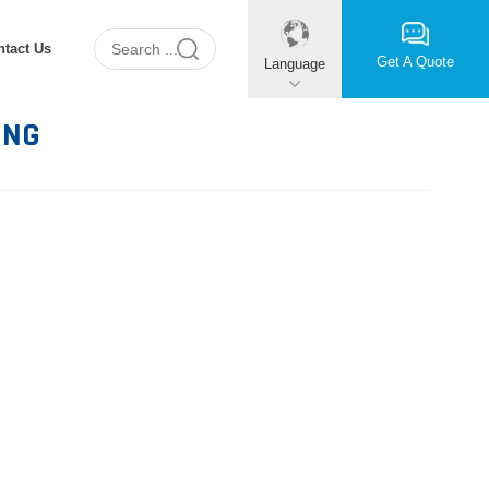
ntact Us
Get A Quote
Language
ING