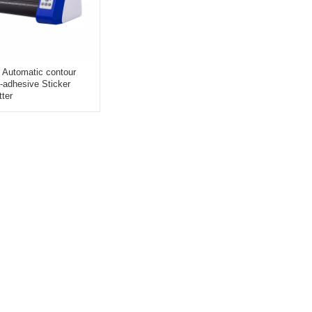
Automatic contour
lf-adhesive Sticker
tter