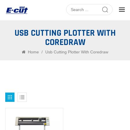
USB CUTTING PLOTTER WITH
COREDRAW
Home
/
Usb Cutting Plotter With Coredraw