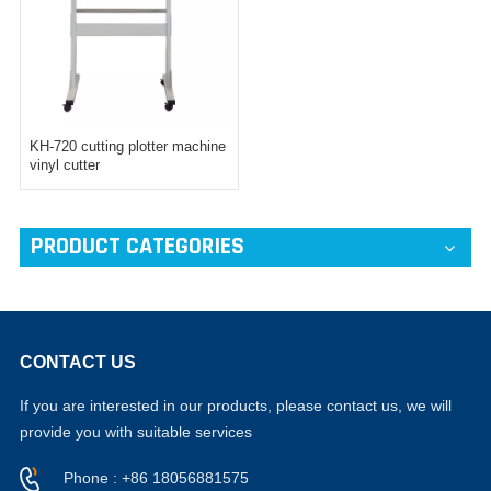
KH-720 cutting plotter machine
vinyl cutter
PRODUCT CATEGORIES
CONTACT US
If you are interested in our products, please contact us, we will
provide you with suitable services
Phone : +86 18056881575