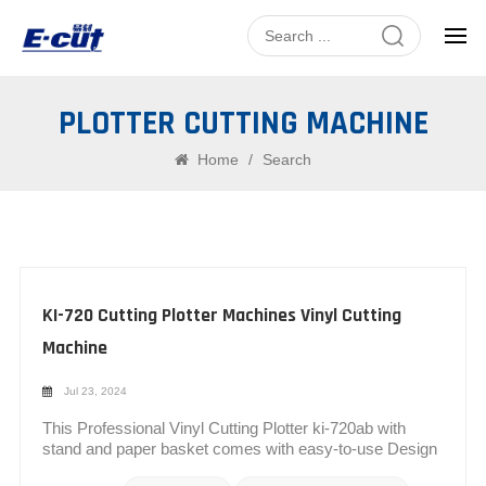
PLOTTER CUTTING MACHINE
Home
/
Search
KI-720 Cutting Plotter Machines Vinyl Cutting
Machine
Jul 23, 2024
This Professional Vinyl Cutting Plotter ki-720ab with
stand and paper basket comes with easy-to-use Design
and SIGNMASTER software, which allows you to cut