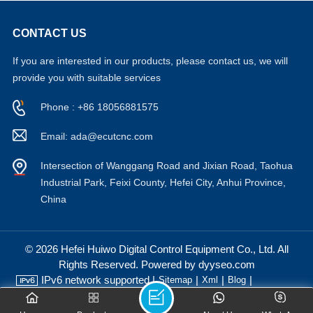
CONTACT US
If you are interested in our products, please contact us, we will
provide you with suitable services
Phone : +86 18056881575
Email: ada@ecutcnc.com
Intersection of Wanggang Road and Jixian Road, Taohua
Industrial Park, Feixi County, Hefei City, Anhui Province,
China
© 2026 Hefei Huiwo Digital Control Equipment Co., Ltd. All
Rights Reserved. Powered by dyyseo.com
IPv6 network supported |
|
|
|
Sitemap
Xml
Blog
Privacy Policy